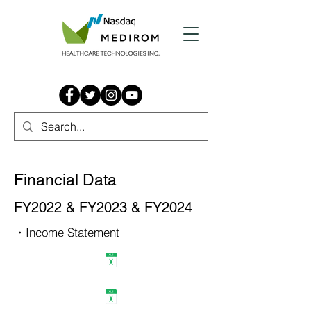
Financial Data
FY2022 & FY2023 & FY2024
・Income Statement