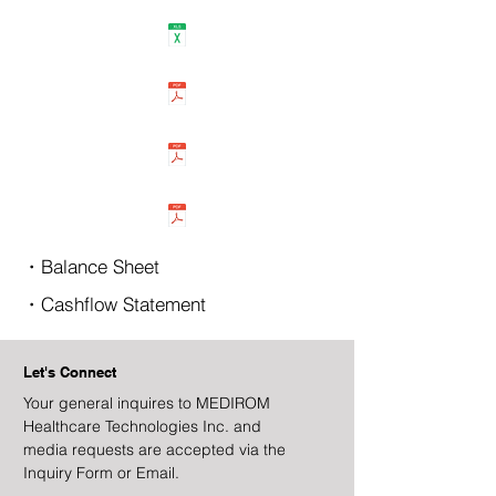
・Balance Sheet
・Cashflow Statement
Let's Connect
Your general inquires to MEDIROM
Healthcare Technologies Inc. and
media requests are accepted via the
Inquiry Form or Email.