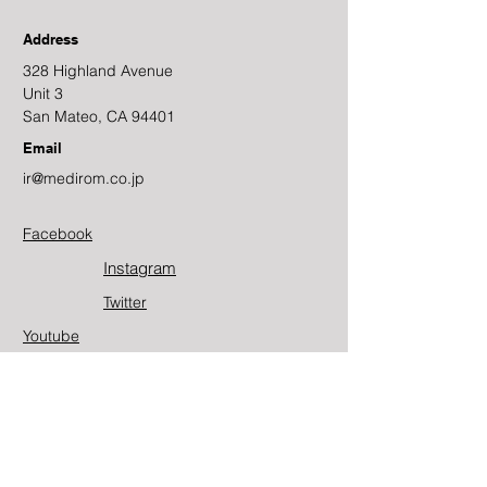
Address
328 Highland Avenue
Unit 3
San Mateo, CA 94401
Email
ir@medirom.co.jp
Facebook
Instagram
Twitter​
Youtube
Contact Us
First Name
Last Name