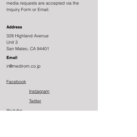
media requests are accepted via the
Inquiry Form or Email.
Address
328 Highland Avenue
Unit 3
San Mateo, CA 94401
Email
ir@medirom.co.jp
Facebook
Instagram
Twitter​
Youtube
Contact Us