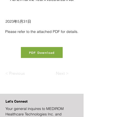
2023年5月31日
Please refer to the attached PDF for details.
PDF Download
< Previous
Next >
Let's Connect
Your general inquires to MEDIROM
Healthcare Technologies Inc. and