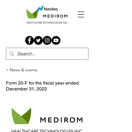
< News & events
Form 20-F for the fiscal year ended
December 31, 2022