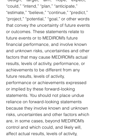
“could,” “intend,” “plan,” “anticipate,” 
“estimate,” “believe,” “continue,” “predict,” 
“project,” “potential,” “goal,” or other words 
that convey the uncertainty of future events 
or outcomes. These statements relate to 
future events or to MEDIROM’s future 
financial performance, and involve known 
and unknown risks, uncertainties and other 
factors that may cause MEDIROM’s actual 
results, levels of activity, performance, or 
achievements to be different from any 
future results, levels of activity, 
performance or achievements expressed 
or implied by these forward-looking 
statements. You should not place undue 
reliance on forward-looking statements 
because they involve known and unknown 
risks, uncertainties and other factors which 
are, in some cases, beyond MEDIROM’s 
control and which could, and likely will, 
affect actual results, levels of activity, 