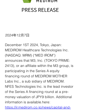
2024年12月7日
December 1ST 2024, Tokyo, Japan: 
MEDIROM Healthcare Technologies Inc. 
(NASDAQ: MRM) (“MED IROM”) 
announces that M3, Inc. (TOKYO PRIME: 
2413), or an affiliate within the M3 group, is 
participating in the Series A equity 
financing round of MEDIROM MOTHER 
Labs Inc., a sub sidiary of MEDIROM. 
NFES Technologies Inc. is the lead investor 
of the Series A financing round at a pre-
money valuation of JPY9 billion. Additional 
information is available.here: 
https://ir.medirom.co.jp/news/capital-and-