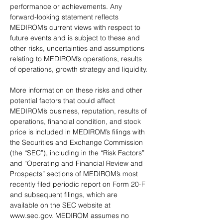
performance or achievements. Any 
forward-looking statement reflects 
MEDIROM’s current views with respect to 
future events and is subject to these and 
other risks, uncertainties and assumptions 
relating to MEDIROM’s operations, results 
of operations, growth strategy and liquidity.
More information on these risks and other 
potential factors that could affect 
MEDIROM’s business, reputation, results of 
operations, financial condition, and stock 
price is included in MEDIROM’s filings with 
the Securities and Exchange Commission 
(the “SEC”), including in the “Risk Factors” 
and “Operating and Financial Review and 
Prospects” sections of MEDIROM’s most 
recently filed periodic report on Form 20-F 
and subsequent filings, which are 
available on the SEC website at 
www.sec.gov. MEDIROM assumes no 