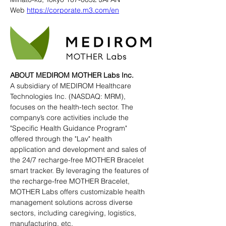
Web 
https://corporate.m3.com/en
ABOUT MEDIROM MOTHER Labs Inc.
A subsidiary of MEDIROM Healthcare 
Technologies Inc. (NASDAQ: MRM), 
focuses on the health-tech sector. The 
company’s core activities include the 
"Specific Health Guidance Program" 
offered through the "Lav" health 
application and development and sales of 
the 24/7 recharge-free MOTHER Bracelet 
smart tracker. By leveraging the features of 
the recharge-free MOTHER Bracelet, 
MOTHER Labs offers customizable health 
management solutions across diverse 
sectors, including caregiving, logistics, 
manufacturing, etc.