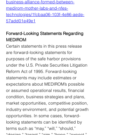
business-alliance-formed-between-
medirom-mother-labs-and-nfes-
technologies/1fcbaa06-103f-4e86-aede-
57add01e49e1
Forward-Looking Statements Regarding 
MEDIROM
Certain statements in this press release 
are forward-looking statements for 
purposes of the safe harbor provisions 
under the U.S. Private Securities Litigation 
Reform Act of 1995. Forward-looking 
statements may include estimates or 
expectations about MEDIROM’s possible 
or assumed operational results, financial 
condition, business strategies and plans, 
market opportunities, competitive position, 
industry environment, and potential growth 
opportunities. In some cases, forward-
looking statements can be identified by 
terms such as “may,” “will,” “should,” 
“design,” “target,” “aim,” “hope,” “expect,” 