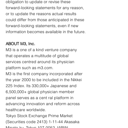
obligation to update or revise these 
forward-looking statements for any reason, 
or to update the reasons actual results 
could differ from those anticipated in these 
forward-looking statements, even if new 
information becomes available in the future.
ABOUT M3, Inc.
M3 is a one of a kind venture company 
that operates a multitude of global 
services centred around its physician 
platform such as m3.com.
M3 is the first company incorporated after 
the year 2000 to be included in the Nikkei 
225 Index. Its 330,000+ Japanese and 
6,500,000+ global physician member 
panel serves as a cent ral platform in 
advancing innovation and reform across 
healthcare worldwide.
Tokyo Stock Exchange Prime Market 
(Securities code 2413) 1-11-44 Akasaka 
Minato-ku, Tokyo 107-0052 JAPAN