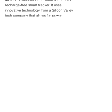
recharge-free smart tracker. It uses 
innovative technology from a Silicon Valley 
tech company that allows for power 
generation based on temperature 
differences between body and 
surrounding air. The recharge-free feature 
eliminates the risk of data loss when a 
device is taken off for recharge. MOTHER 
Bracelet records five basic metrics: heart 
rate, calories burned, body surface 
temperature, step count, and sleep.
Official Website: 
https://mother-
bracelet.com
PDF Download