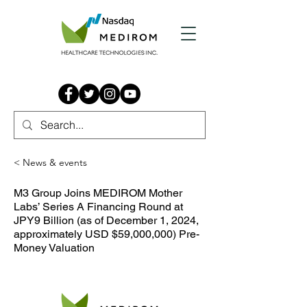
< News & events
M3 Group Joins MEDIROM Mother
Labs’ Series A Financing Round at
JPY9 Billion (as of December 1, 2024,
approximately USD $59,000,000) Pre-
Money Valuation