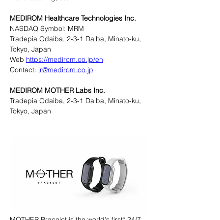
MEDIROM Healthcare Technologies Inc.
NASDAQ Symbol: MRM
Tradepia Odaiba, 2-3-1 Daiba, Minato-ku, 
Tokyo, Japan
Web 
https://medirom.co.jp/en
Contact: 
ir@medirom.co.jp
MEDIROM MOTHER Labs Inc.
Tradepia Odaiba, 2-3-1 Daiba, Minato-ku, 
Tokyo, Japan
MOTHER Bracelet is the world's first* 24/7 