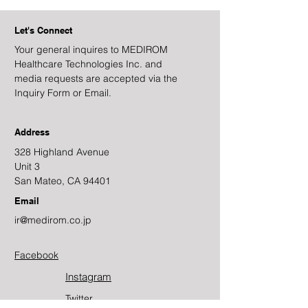
Let's Connect
Your general inquires to MEDIROM
Healthcare Technologies Inc. and
media requests are accepted via the
Inquiry Form or Email.
Address
328 Highland Avenue
Unit 3
San Mateo, CA 94401
Email
ir@medirom.co.jp
Facebook
Instagram
Twitter​