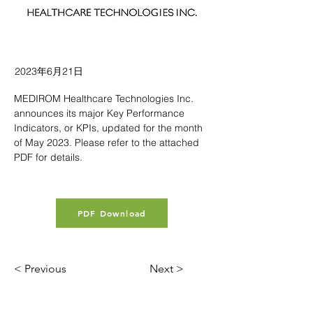
2023年6月21日
MEDIROM Healthcare Technologies Inc. 
announces its major Key Performance 
Indicators, or KPIs, updated for the month 
of May 2023. Please refer to the attached 
PDF for details.
PDF Download
< Previous
Next >