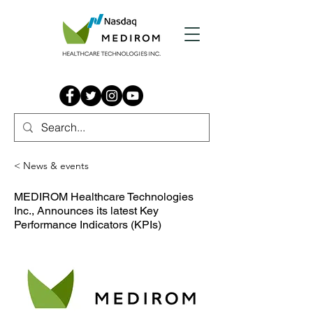
< News & events
MEDIROM Healthcare Technologies
Inc., Announces its latest Key
Performance Indicators (KPIs)