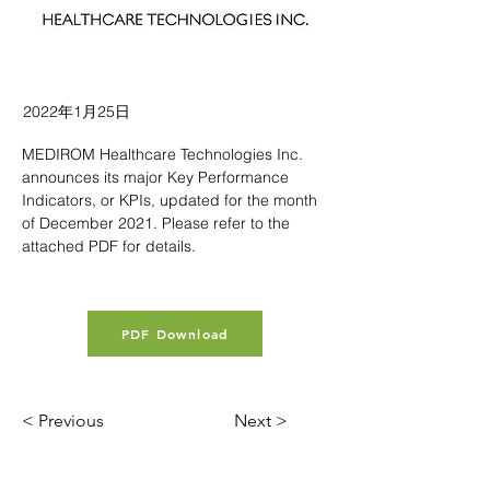
2022年1月25日
MEDIROM Healthcare Technologies Inc. 
announces its major Key Performance 
Indicators, or KPIs, updated for the month 
of December 2021. Please refer to the 
attached PDF for details.
PDF Download
< Previous
Next >