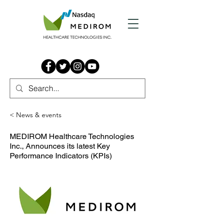
< News & events
MEDIROM Healthcare Technologies
Inc., Announces its latest Key
Performance Indicators (KPIs)