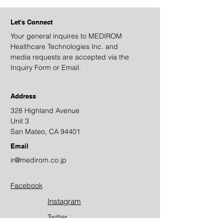
Let's Connect
Your general inquires to MEDIROM
Healthcare Technologies Inc. and
media requests are accepted via the
Inquiry Form or Email.
Address
328 Highland Avenue
Unit 3
San Mateo, CA 94401
Email
ir@medirom.co.jp
Facebook
Instagram
Twitter​