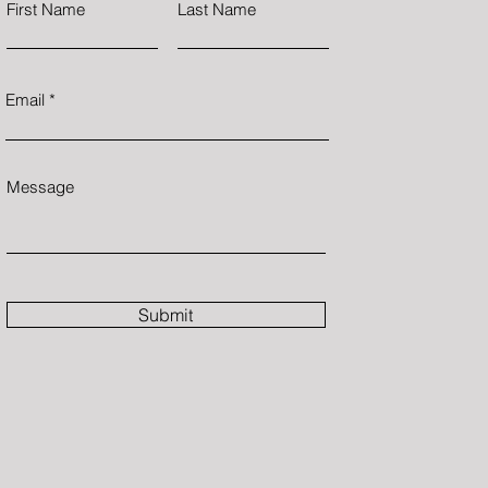
First Name
Last Name
Email
Message
Submit