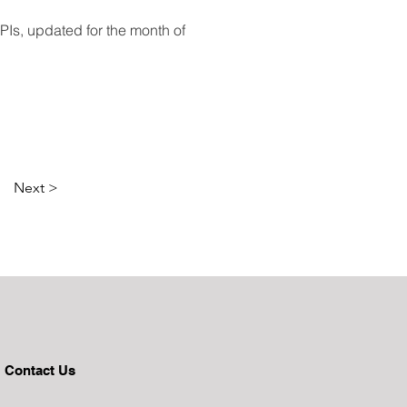
Is, updated for the month of 
Next >
Contact Us