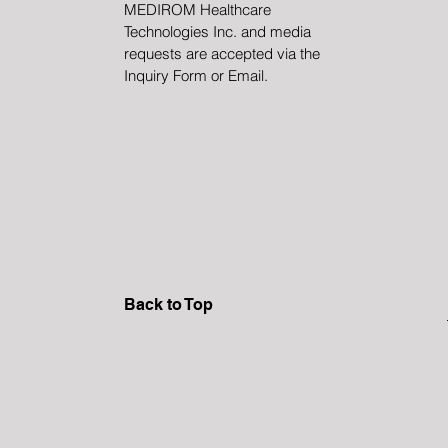
MEDIROM Healthcare
Technologies Inc. and media
requests are accepted via the
Inquiry Form or Email.
Back to Top