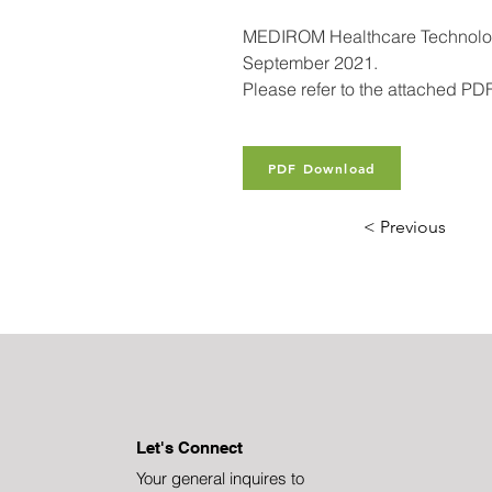
MEDIROM Healthcare Technologie
September 2021.
Please refer to the attached PDF 
PDF Download
< Previous
Let's Connect
Your general inquires to