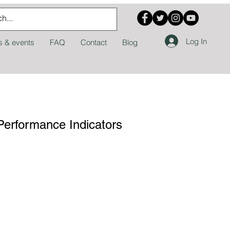
Log In
 & events
FAQ
Contact
Blog
Performance Indicators