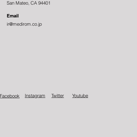
San Mateo, CA 94401
Email
ir@medirom.co.jp
Instagram
Twitter​
Youtube
Facebook