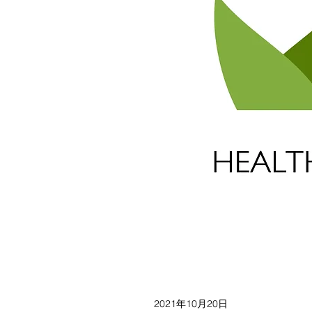
2021年10月20日