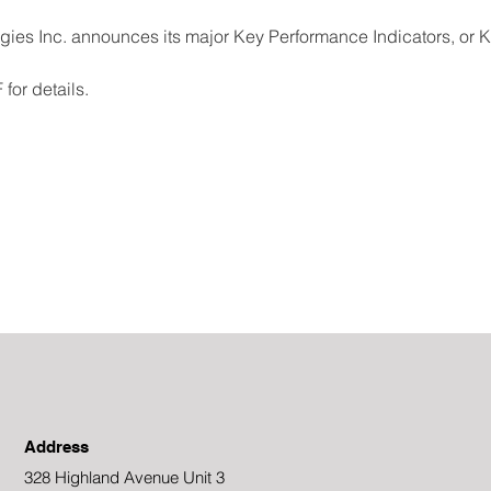
s Inc. announces its major Key Performance Indicators, or KP
for details.
Address
328 Highland Avenue Unit 3