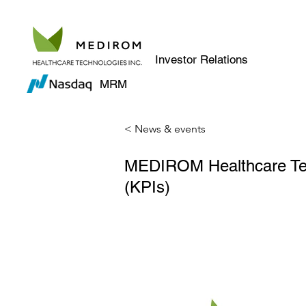
Investor Relations
MRM
< News & events
MEDIROM Healthcare Tech
(KPIs)