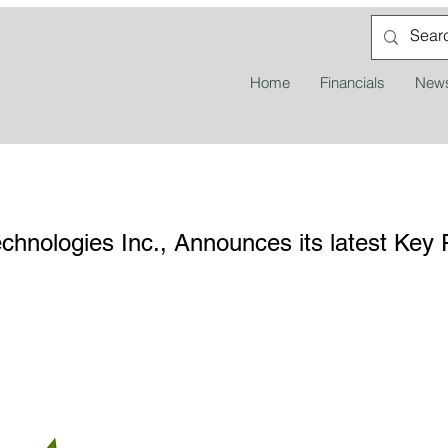
Home
Financials
News
nologies Inc., Announces its latest Key 