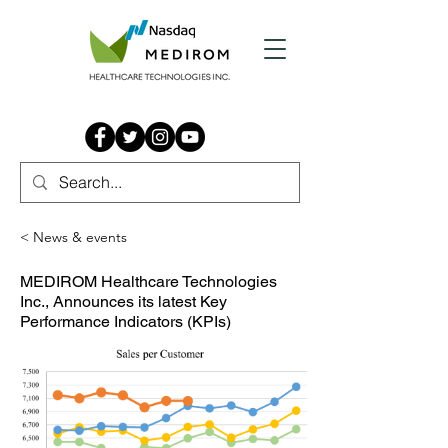
< News & events
MEDIROM Healthcare Technologies
Inc., Announces its latest Key
Performance Indicators (KPIs)