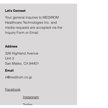
Let's Connect
Your general inquires to MEDIROM
Healthcare Technologies Inc. and
media requests are accepted via the
Inquiry Form or Email.
Address
328 Highland Avenue
Unit 3
San Mateo, CA 94401
Email
ir@medirom.co.jp
Facebook
Instagram
Twitter​