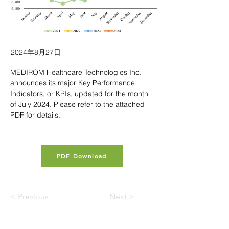
2024年8月27日
MEDIROM Healthcare Technologies Inc. 
announces its major Key Performance 
Indicators, or KPIs, updated for the month 
of July 2024. Please refer to the attached 
PDF for details.
PDF Download
< Previous
Next >