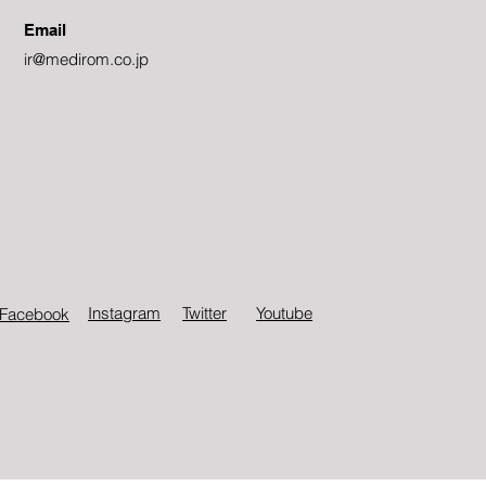
Email
ir@medirom.co.jp
Instagram
Twitter​
Youtube
Facebook