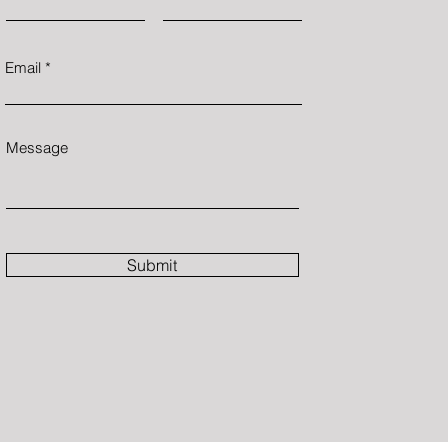
Email
Message
Submit