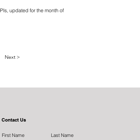
Is, updated for the month of 
Next >
Contact Us
First Name
Last Name