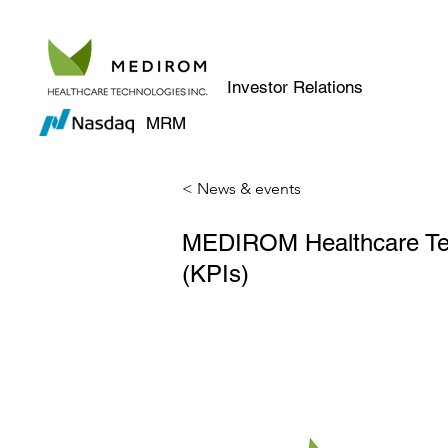
Investor Relations
MRM
< News & events
MEDIROM Healthcare Tech
(KPIs)