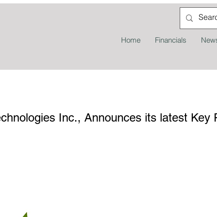
Home
Financials
News
nologies Inc., Announces its latest Key 