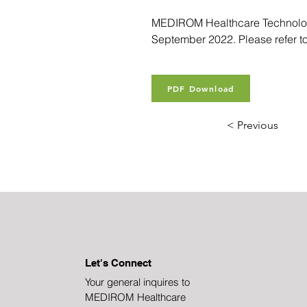
MEDIROM Healthcare Technologie
September 2022. Please refer to
PDF Download
< Previous
Let's Connect
Your general inquires to
MEDIROM Healthcare