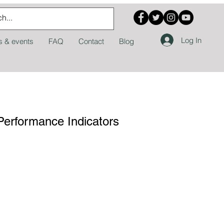
Log In
 & events
FAQ
Contact
Blog
Performance Indicators