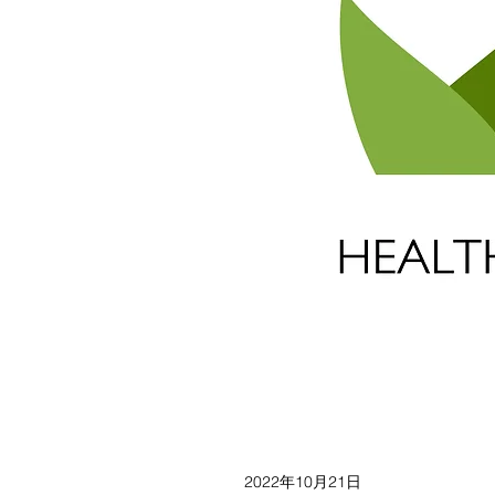
2022年10月21日