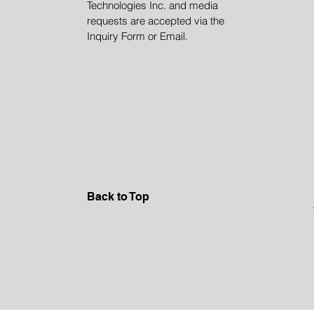
Technologies Inc. and media
requests are accepted via the
Inquiry Form or Email.
Back to Top