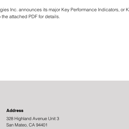
s Inc. announces its major Key Performance Indicators, or KP
 the attached PDF for details.
Address
328 Highland Avenue Unit 3
San Mateo, CA 94401