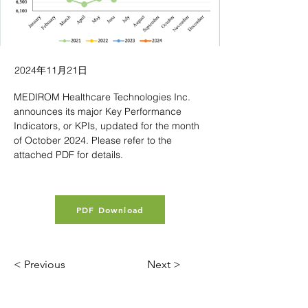
2024年11月21日
MEDIROM Healthcare Technologies Inc. 
announces its major Key Performance 
Indicators, or KPIs, updated for the month 
of October 2024. Please refer to the 
attached PDF for details.
PDF Download
< Previous
Next >