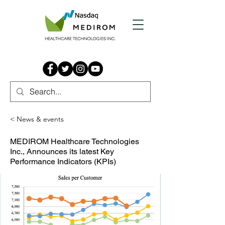
< News & events
MEDIROM Healthcare Technologies
Inc., Announces its latest Key
Performance Indicators (KPIs)