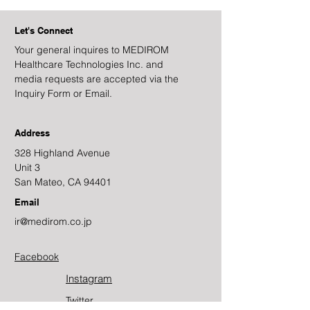
Let's Connect
Your general inquires to MEDIROM
Healthcare Technologies Inc. and
media requests are accepted via the
Inquiry Form or Email.
Address
328 Highland Avenue
Unit 3
San Mateo, CA 94401
Email
ir@medirom.co.jp
Facebook
Instagram
Twitter​