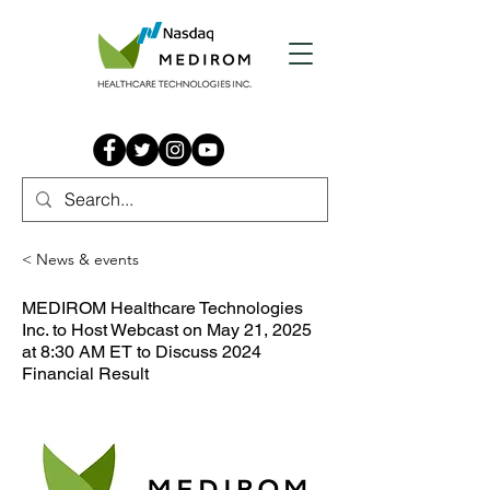
< News & events
MEDIROM Healthcare Technologies
Inc. to Host Webcast on May 21, 2025
at 8:30 AM ET to Discuss 2024
Financial Result