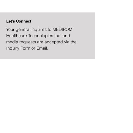
Let's Connect
Your general inquires to MEDIROM
Healthcare Technologies Inc. and
media requests are accepted via the
Inquiry Form or Email.
Address
328 Highland Avenue
Unit 3
San Mateo, CA 94401
Email
ir@medirom.co.jp
Facebook
Instagram