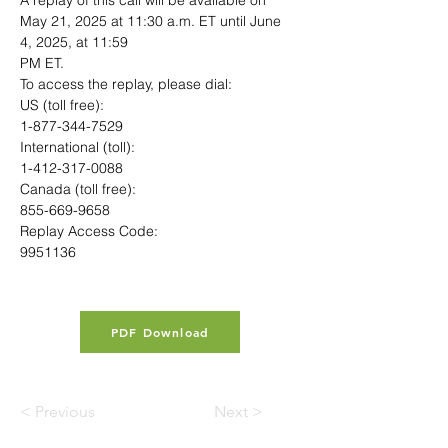
A replay of this call will be available on 
May 21, 2025 at 11:30 a.m. ET until June 
4, 2025, at 11:59
PM ET.
To access the replay, please dial:
US (toll free):
1-877-344-7529
International (toll):
1-412-317-0088
Canada (toll free):
855-669-9658
Replay Access Code:
9951136
PDF Download
< Previous
Next >