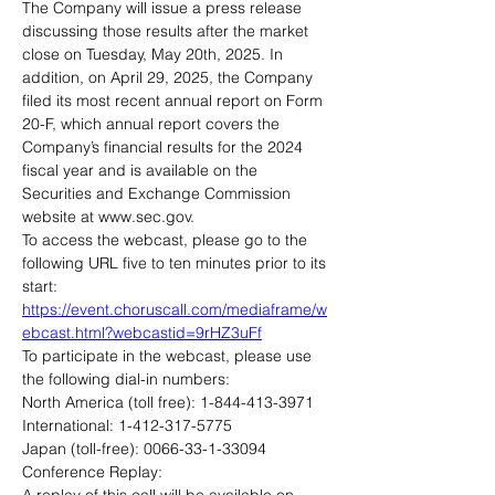
The Company will issue a press release 
discussing those results after the market 
close on Tuesday, May 20th, 2025. In 
addition, on April 29, 2025, the Company 
filed its most recent annual report on Form 
20-F, which annual report covers the 
Company’s financial results for the 2024 
fiscal year and is available on the 
Securities and Exchange Commission 
website at www.sec.gov.
To access the webcast, please go to the 
following URL five to ten minutes prior to its 
start: 
https://event.choruscall.com/mediaframe/w
ebcast.html?webcastid=9rHZ3uFf
To participate in the webcast, please use 
the following dial-in numbers:
North America (toll free): 1-844-413-3971
International: 1-412-317-5775
Japan (toll-free): 0066-33-1-33094
Conference Replay: