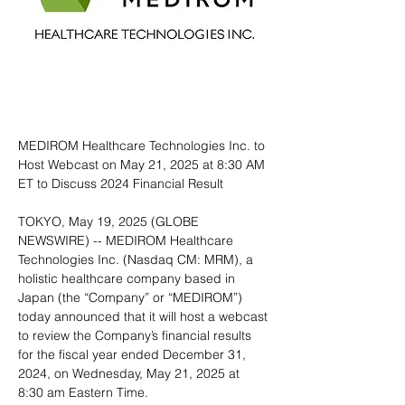
MEDIROM Healthcare Technologies Inc. to 
Host Webcast on May 21, 2025 at 8:30 AM 
ET to Discuss 2024 Financial Result
TOKYO, May 19, 2025 (GLOBE 
NEWSWIRE) -- MEDIROM Healthcare 
Technologies Inc. (Nasdaq CM: MRM), a 
holistic healthcare company based in 
Japan (the “Company” or “MEDIROM”) 
today announced that it will host a webcast 
to review the Company’s financial results 
for the fiscal year ended December 31, 
2024, on Wednesday, May 21, 2025 at 
8:30 am Eastern Time.