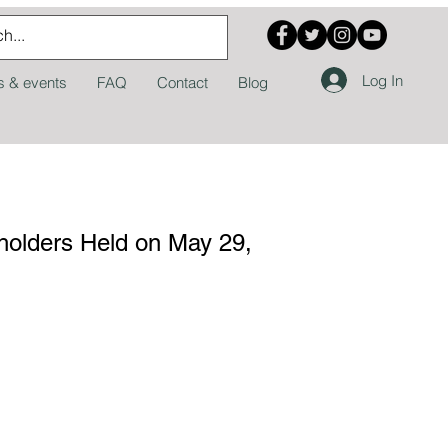
Log In
 & events
FAQ
Contact
Blog
eholders Held on May 29,