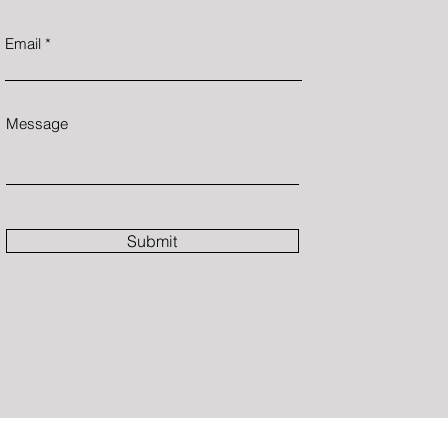
Email
Message
Submit