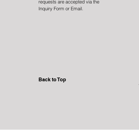
requests are accepted via the
Inquiry Form or Email.
Back to Top