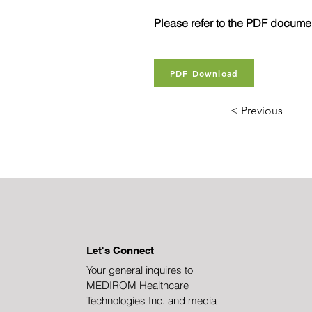
Please refer to the PDF document
PDF Download
< Previous
Let's Connect
Your general inquires to
MEDIROM Healthcare
Technologies Inc. and media