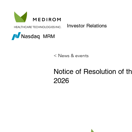
Investor Relations
MRM
< News & events
Notice of Resolution of 
2026