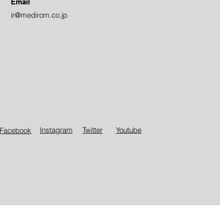
Email
ir@medirom.co.jp
Instagram
Twitter​
Youtube
Facebook