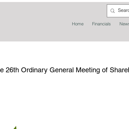
Home
Financials
News
the 26th Ordinary General Meeting of Shar