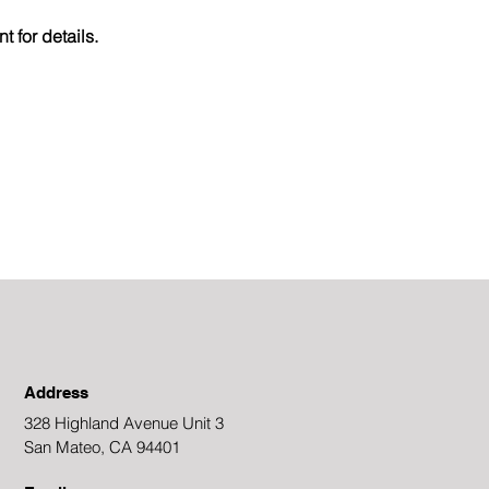
 for details.
Address
328 Highland Avenue Unit 3
San Mateo, CA 94401