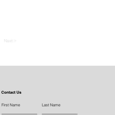
Next >
Contact Us
First Name
Last Name