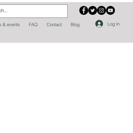
Log In
 & events
FAQ
Contact
Blog