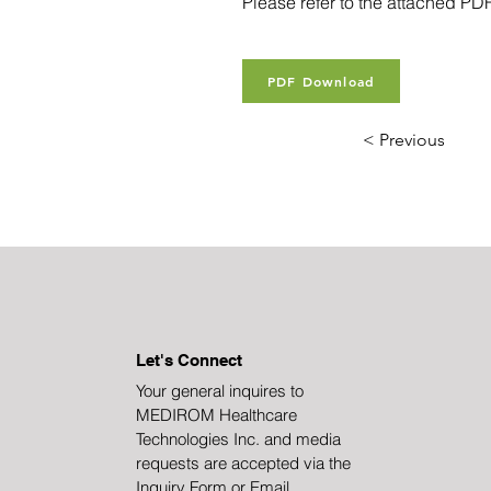
Please refer to the attached PDF 
PDF Download
< Previous
Let's Connect
Your general inquires to
MEDIROM Healthcare
Technologies Inc. and media
requests are accepted via the
Inquiry Form or Email.