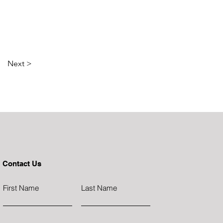
Next >
Contact Us
First Name
Last Name