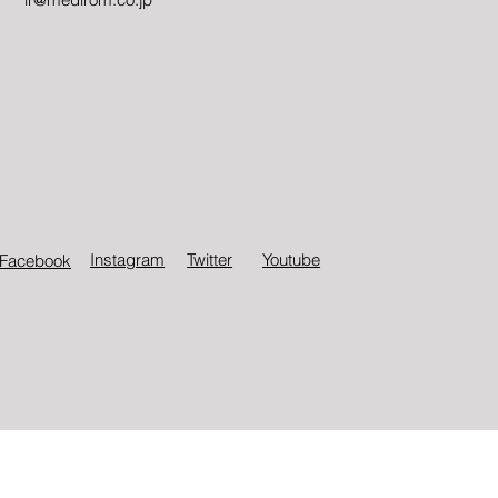
Instagram
Twitter​
Youtube
Facebook
© Medirom Healthcare Technologies Inc.