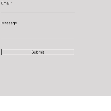
Email
Message
Submit