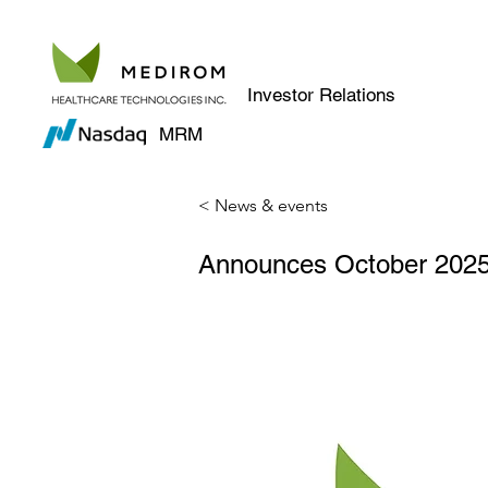
Investor Relations
MRM
< News & events
Announces October 2025 