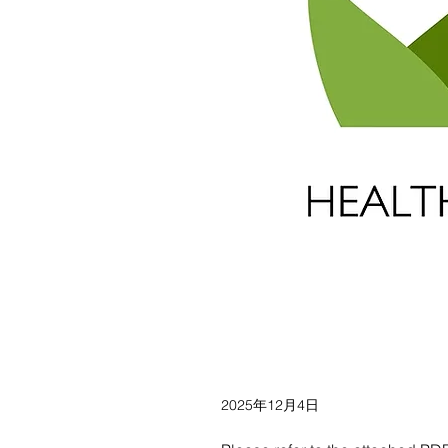
2025年12月4日