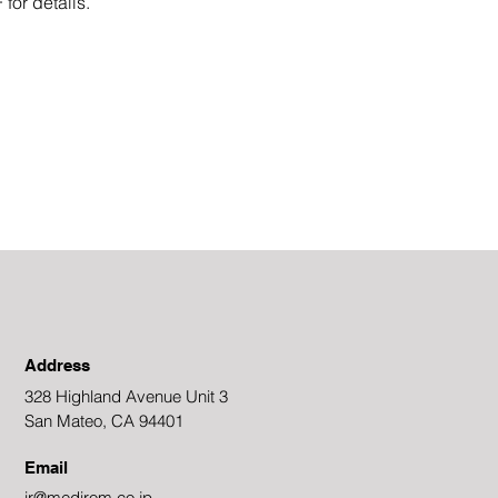
for details.
Address
328 Highland Avenue Unit 3
San Mateo, CA 94401
Email
ir@medirom.co.jp