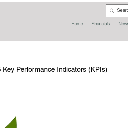
Home
Financials
News
Key Performance Indicators (KPIs)