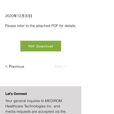
2020年12月30日
Please refer to the attached PDF for details.
PDF Download
< Previous
Next >
Let's Connect
Your general inquires to MEDIROM
Healthcare Technologies Inc. and
media requests are accepted via the