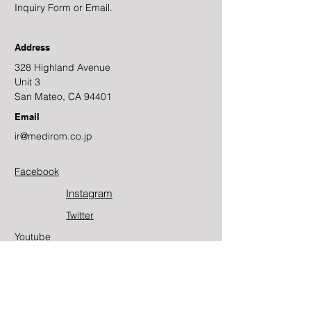
Inquiry Form or Email.
Address
328 Highland Avenue
Unit 3
San Mateo, CA 94401
Email
ir@medirom.co.jp
Facebook
Instagram
Twitter​
Youtube
Contact Us