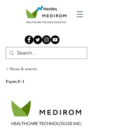
< News & events
Form F-1