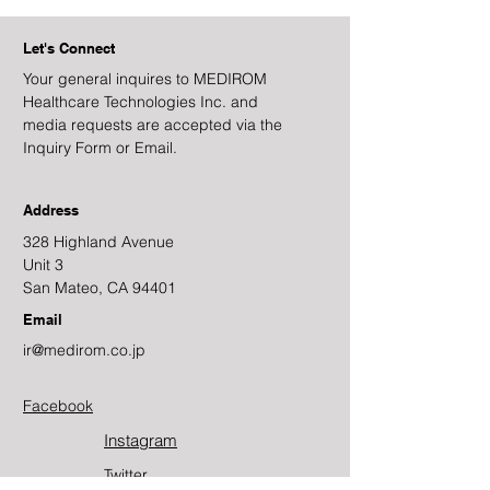
Let's Connect
Your general inquires to MEDIROM
Healthcare Technologies Inc. and
media requests are accepted via the
Inquiry Form or Email.
Address
328 Highland Avenue
Unit 3
San Mateo, CA 94401
Email
ir@medirom.co.jp
Facebook
Instagram
Twitter​