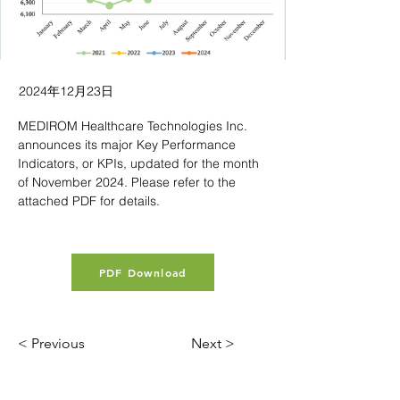
2024年12月23日
MEDIROM Healthcare Technologies Inc. 
announces its major Key Performance 
Indicators, or KPIs, updated for the month 
of November 2024. Please refer to the 
attached PDF for details.
PDF Download
< Previous
Next >