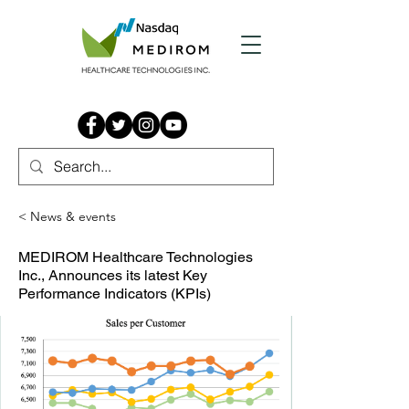
< News & events
MEDIROM Healthcare Technologies
Inc., Announces its latest Key
Performance Indicators (KPIs)