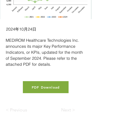
2024年10月24日
MEDIROM Healthcare Technologies Inc. 
announces its major Key Performance 
Indicators, or KPIs, updated for the month 
of September 2024. Please refer to the 
attached PDF for details.
PDF Download
< Previous
Next >