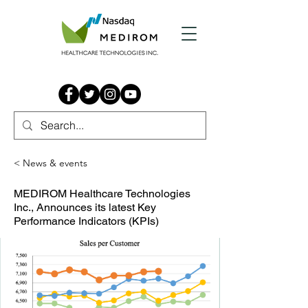
< News & events
MEDIROM Healthcare Technologies
Inc., Announces its latest Key
Performance Indicators (KPIs)