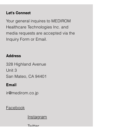
Let's Connect
Your general inquires to MEDIROM
Healthcare Technologies Inc. and
media requests are accepted via the
Inquiry Form or Email.
Address
328 Highland Avenue
Unit 3
San Mateo, CA 94401
Email
ir@medirom.co.jp
Facebook
Instagram
Twitter​