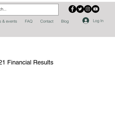
Log In
 & events
FAQ
Contact
Blog
1 Financial Results