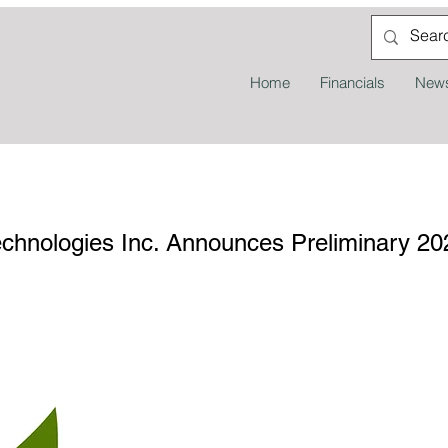
Home
Financials
News
nologies Inc. Announces Preliminary 202