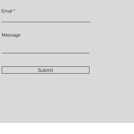
Email
Message
Submit