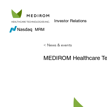
Investor Relations
MRM
< News & events
MEDIROM Healthcare Tech