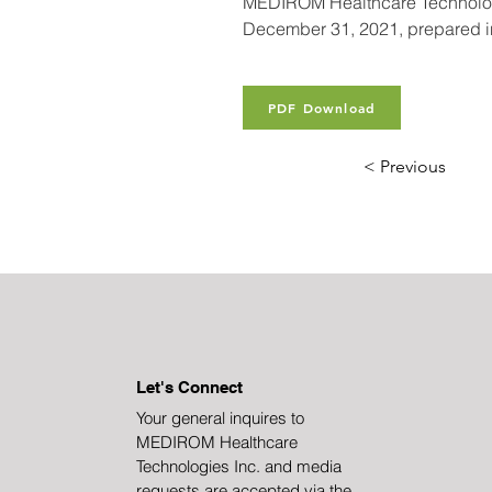
MEDIROM Healthcare Technologies
December 31, 2021, prepared in 
PDF Download
< Previous
Let's Connect
Your general inquires to
MEDIROM Healthcare
Technologies Inc. and media
requests are accepted via the