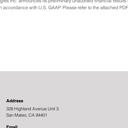
 Inc. announces its preliminary unaudited financial results fo
accordance with U.S. GAAP. Please refer to the attached PDF f
Address
328 Highland Avenue Unit 3
San Mateo, CA 94401
Email