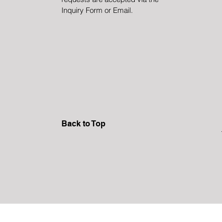
Inquiry Form or Email.
Back to Top