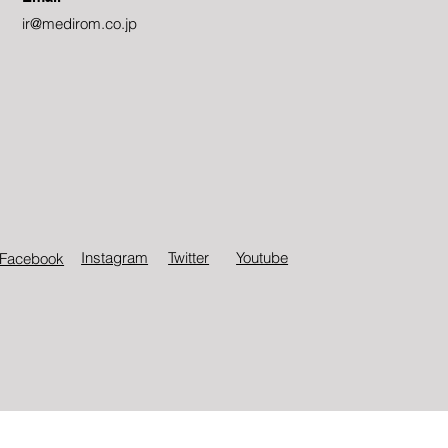
ir@medirom.co.jp
Instagram
Twitter​
Youtube
Facebook