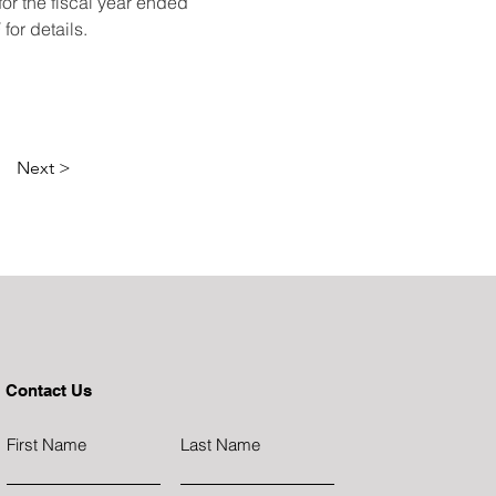
r the fiscal year ended 
or details. 
Next >
Contact Us
First Name
Last Name