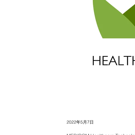
2022年5月7日