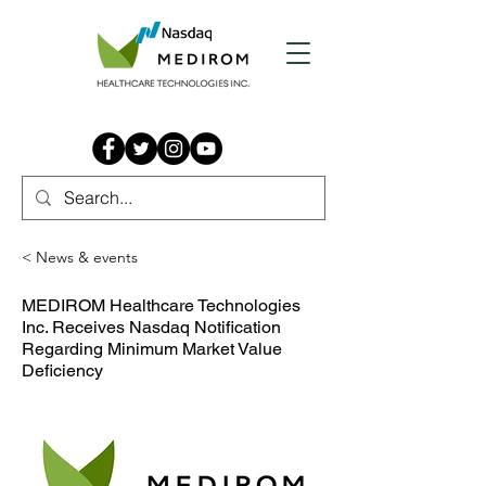
< News & events
MEDIROM Healthcare Technologies
Inc. Receives Nasdaq Notification
Regarding Minimum Market Value
Deficiency