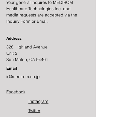
Your general inquires to MEDIROM
Healthcare Technologies Inc. and
media requests are accepted via the
Inquiry Form or Email.
Address
328 Highland Avenue
Unit 3
San Mateo, CA 94401
Email
ir@medirom.co.jp
Facebook
Instagram
Twitter​
Youtube