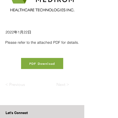
2022年1月22日
Please refer to the attached PDF for details.
PDF Download
< Previous
Next >
Let's Connect