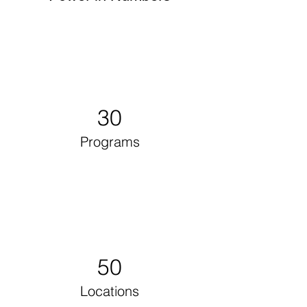
30
Programs
50
Locations