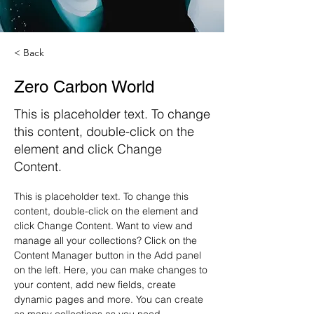
< Back
Zero Carbon World
This is placeholder text. To change
this content, double-click on the
element and click Change
Content.
This is placeholder text. To change this 
content, double-click on the element and 
click Change Content. Want to view and 
manage all your collections? Click on the 
Content Manager button in the Add panel 
on the left. Here, you can make changes to 
your content, add new fields, create 
dynamic pages and more. You can create 