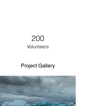
200
Volunteers
Project Gallery