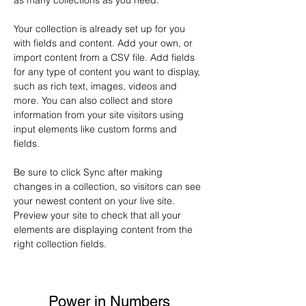
as many collections as you need.
Your collection is already set up for you 
with fields and content. Add your own, or 
import content from a CSV file. Add fields 
for any type of content you want to display, 
such as rich text, images, videos and 
more. You can also collect and store 
information from your site visitors using 
input elements like custom forms and 
fields.
Be sure to click Sync after making 
changes in a collection, so visitors can see 
your newest content on your live site. 
Preview your site to check that all your 
elements are displaying content from the 
right collection fields. 
Power in Numbers